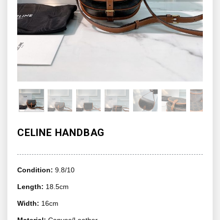
CELINE HANDBAG
Condition:
9.8/10
Length:
18.5cm
Width:
16cm