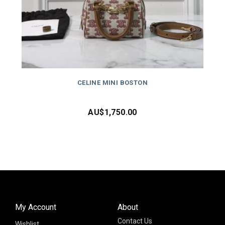
CELINE MINI BOSTON
AU$
1,750.00
My Account
About
Contact Us
Wishlist