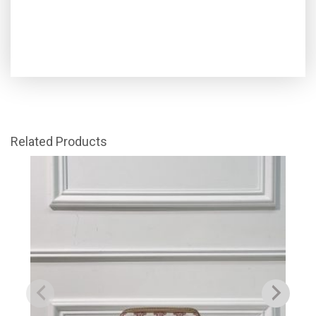
Related Products