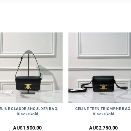
ELINE CLAUDE SHOULDER BAG,
CELINE TEEN TRIOMPHE BAG
Black/Gold
Black/Gold
AU$
1,500.00
AU$
2,750.00