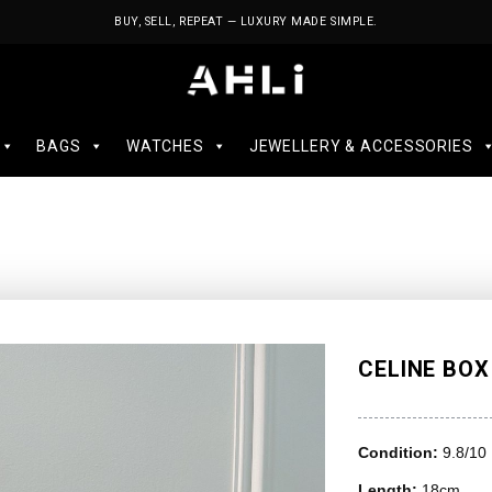
BUY, SELL, REPEAT — LUXURY MADE SIMPLE.
BAGS
WATCHES
JEWELLERY & ACCESSORIES
CELINE BOX
Condition:
9.8/10
Length:
18cm