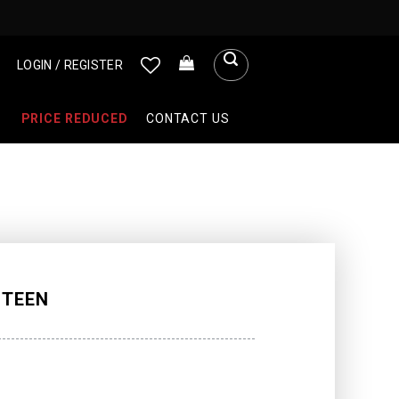
LOGIN / REGISTER
PRICE REDUCED
CONTACT US
 TEEN