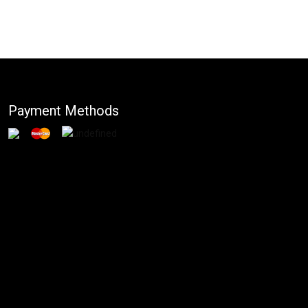
Payment Methods