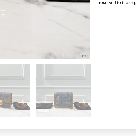
reserved to the ori