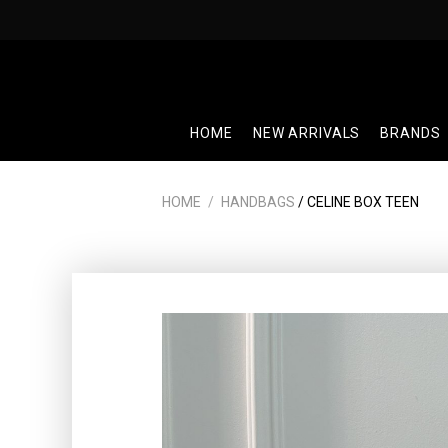
Skip
to
content
HOME
NEW ARRIVALS
BRANDS
HOME
/
HANDBAGS
/ CELINE BOX TEEN