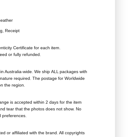
eather
g, Receipt
ticity Certificate for each item.
eed or fully refunded.
in Australia-wide. We ship ALL packages with
ignature required. The postage for Worldwide
n the region.
nge is accepted within 2 days for the item
nd tear that the photos does not show. No
l preferences.
ed or affiliated with the brand. All copyrights