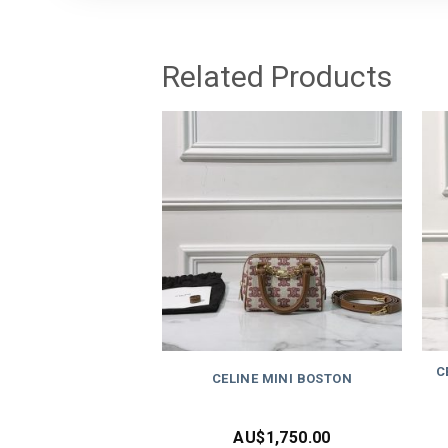
Related Products
C
CELINE MINI BOSTON
AU$
1,750.00