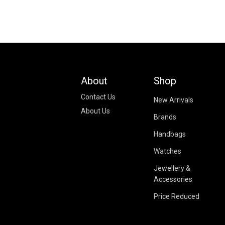
About
Shop
Contact Us
New Arrivals
About Us
Brands
Handbags
Watches
Jewellery &
Accessories
Price Reduced