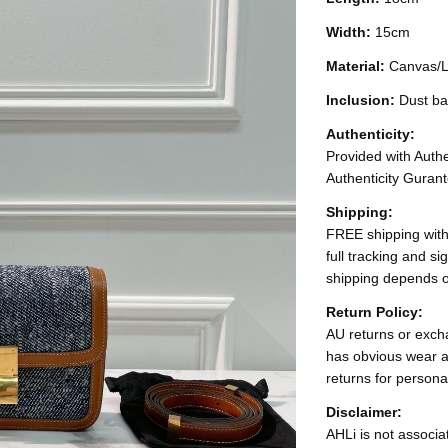
Width:
15cm
Material:
Canvas/L
Inclusion:
Dust ba
Authenticity:
Provided with Authen
Authenticity Gurant
Shipping:
FREE shipping with
full tracking and s
shipping depends o
Return Policy:
AU returns or excha
has obvious wear a
returns for persona
Disclaimer:
AHLi is not associat