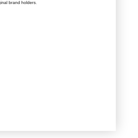
ginal brand holders.