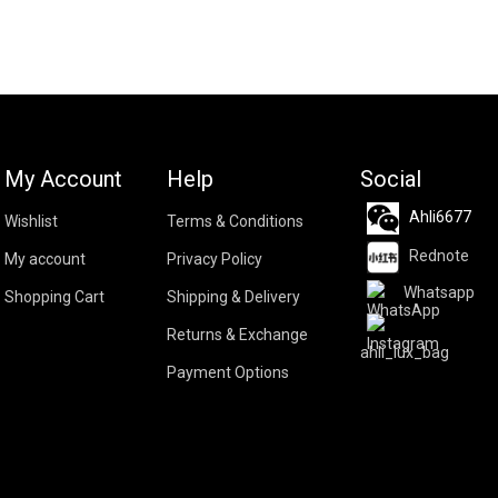
My Account
Help
Social
Ahli6677
Wishlist
Terms & Conditions
Rednote
My account
Privacy Policy
Whatsapp
Shopping Cart
Shipping & Delivery
Returns & Exchange
ahli_lux_bag
Payment Options