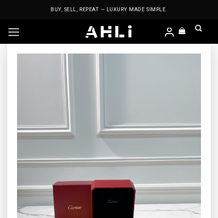
Skip
BUY, SELL, REPEAT — LUXURY MADE SIMPLE.
to
content