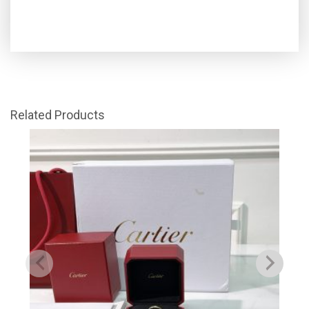
Related Products