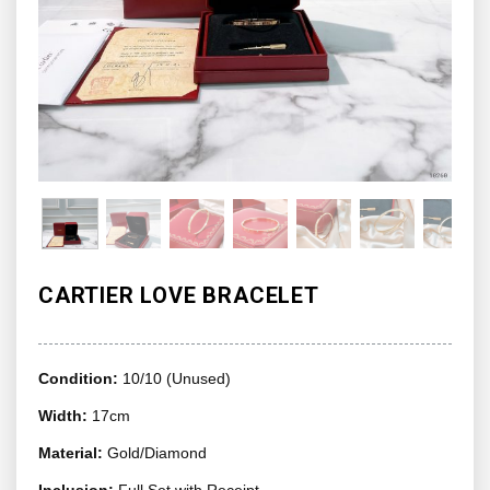
CARTIER LOVE BRACELET
Condition:
10/10 (Unused)
Width:
17cm
Material:
Gold/Diamond