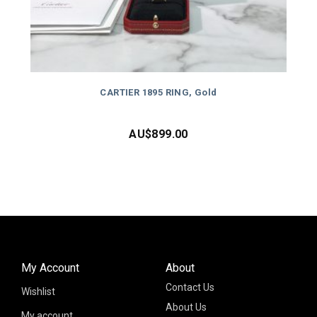
CARTIER 1895 RING, Gold
AU$
899.00
My Account
About
Contact Us
Wishlist
About Us
My account