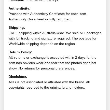
Inclusion:
Full Set with Receipt
Authenticity:
Provided with Authenticity Certificate for each item.
Authenticity Guranteed or fully refunded.
Shipping:
FREE shipping within Australia-wide. We ship ALL packages
with full tracking and signature required. The postage for
Worldwide shipping depends on the region.
Return Policy:
AU returns or exchange is accepted within 2 days for the
item has obvious wear and tear that the photos does not
show. No returns for personal preferences.
Disclaimer:
AHLi is not associated or affiliated with the brand. All
copyrights reserved to the original brand holders.