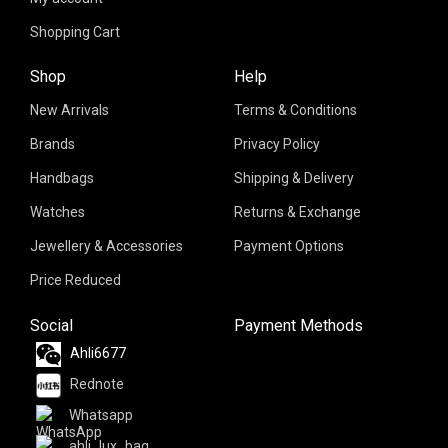
Shopping Cart
Shop
Help
New Arrivals
Terms & Conditions
Brands
Privacy Policy
Handbags
Shipping & Delivery
Watches
Returns & Exchange
Jewellery & Accessories
Payment Options
Price Reduced
Social
Payment Methods
Ahli6677
Rednote
Whatsapp
ahli_lux_bag