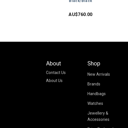
Black/Black
AU$
760.00
About
Shop
Contact Us
New Arrivals
About Us
Brands
Handbags
Watches
Jewellery &
Accessories