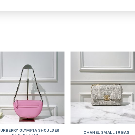
URBERRY OLYMPIA SHOULDER
CHANEL SMALL 19 BAG