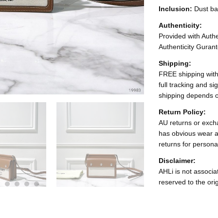
Inclusion:
Dust b
Authenticity:
Provided with Authen
Authenticity Gurant
Shipping:
FREE shipping with
full tracking and s
shipping depends o
Return Policy:
AU returns or excha
has obvious wear a
returns for persona
Disclaimer:
AHLi is not associat
reserved to the ori