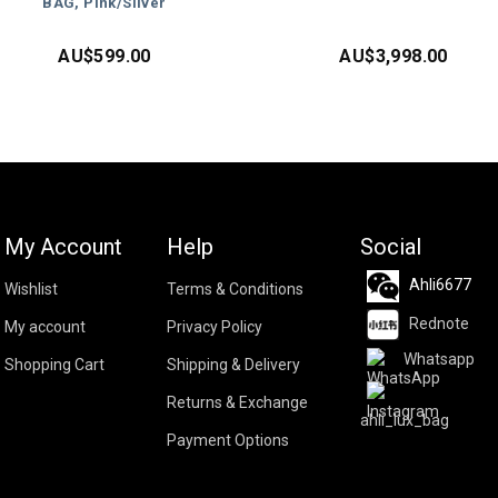
BAG, Pink/Silver
AU$
599.00
AU$
3,998.00
My Account
Help
Social
Ahli6677
Wishlist
Terms & Conditions
Rednote
My account
Privacy Policy
Whatsapp
Shopping Cart
Shipping & Delivery
Returns & Exchange
ahli_lux_bag
Payment Options