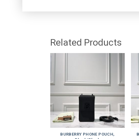
Related Products
BURBERRY PHONE POUCH,
B