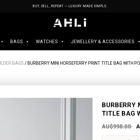
BUY, SELL, REPEAT — LUXURY MADE SIMPLE.
BAGS
WATCHES
JEWELLERY & ACCESSORIES
ULDER BAGS
/ BURBERRY MINI HORSEFERRY PRINT TITLE BAG WITH P
BURBERRY 
TITLE BAG 
AU$
998.00