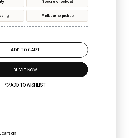
ity
Secure checkout
pping
Melbourne pickup
ADD TO CART
BUY IT NOW
ADD TO WISHLIST
 calfskin