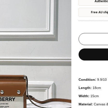
Authentic
Free AU shi
Condition:
9.9/10
Length:
18cm
Width:
15cm
Material:
Canvas &