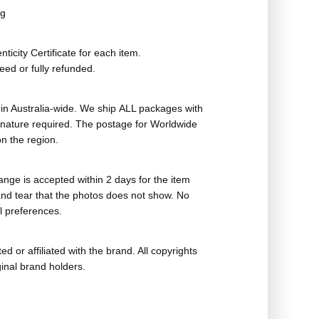
ag
ticity Certificate for each item.
eed or fully refunded.
in Australia-wide. We ship ALL packages with
ignature required. The postage for Worldwide
n the region.
nge is accepted within 2 days for the item
nd tear that the photos does not show. No
l preferences.
ed or affiliated with the brand. All copyrights
ginal brand holders.