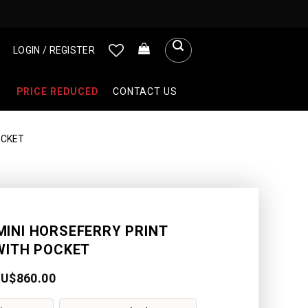
LOGIN / REGISTER
PRICE REDUCED
CONTACT US
OCKET
MINI HORSEFERRY PRINT
WITH POCKET
AU$
860.00