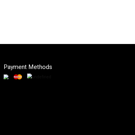
Payment Methods