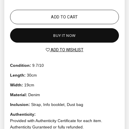
ADD TO CART
BUY IT NOW
ADD TO WISHLIST
Condition:
9.7/10
Length:
30cm
Width:
19cm
Material:
Denim
Inclusion:
Strap, Info booklet, Dust bag
Authenticity:
Provided with Authenticity Certificate for each item.
Authenticity Guranteed or fully refunded.