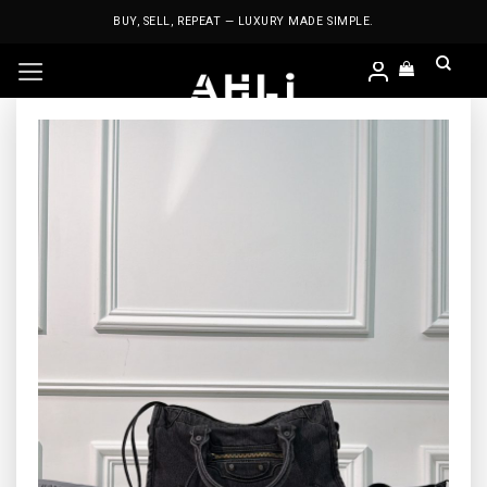
Skip
BUY, SELL, REPEAT — LUXURY MADE SIMPLE.
to
content