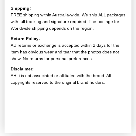
Shipping:
FREE shipping within Australia-wide. We ship ALL packages
with full tracking and signature required. The postage for
Worldwide shipping depends on the region.
Return Policy:
AU returns or exchange is accepted within 2 days for the
item has obvious wear and tear that the photos does not
show. No returns for personal preferences.
Disclaimer:
AHLi is not associated or affiliated with the brand. All
copyrights reserved to the original brand holders.