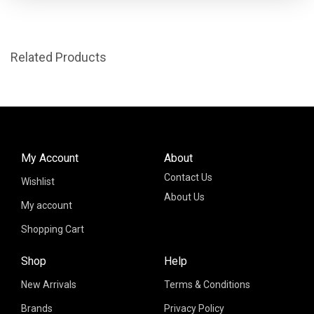
Related Products
My Account
About
Contact Us
Wishlist
About Us
My account
Shopping Cart
Shop
Help
New Arrivals
Terms & Conditions
Brands
Privacy Policy