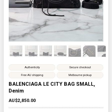
Authenticity
Secure checkout
Free AU shipping
Melbourne pickup
BALENCIAGA LE CITY BAG SMALL,
Denim
AU$
2,850.00