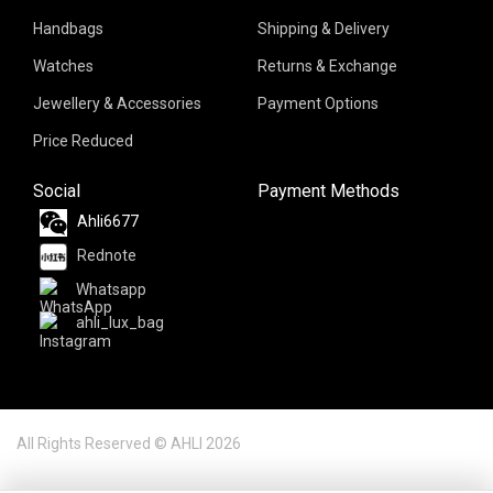
Handbags
Shipping & Delivery
Watches
Returns & Exchange
Jewellery & Accessories
Payment Options
Price Reduced
Social
Payment Methods
Ahli6677
Rednote
Whatsapp
ahli_lux_bag
All Rights Reserved © AHLI 2026