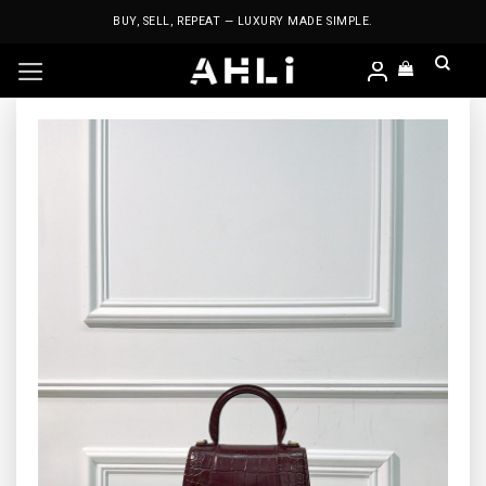
Skip
BUY, SELL, REPEAT — LUXURY MADE SIMPLE.
to
content