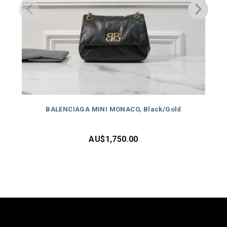
BALENCIAGA MINI MONACO, Black/Gold
AU$
1,750.00