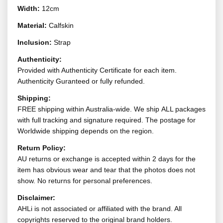
Width:
12cm
Material:
Calfskin
Inclusion:
Strap
Authenticity:
Provided with Authenticity Certificate for each item.
Authenticity Guranteed or fully refunded.
Shipping:
FREE shipping within Australia-wide. We ship ALL packages
with full tracking and signature required. The postage for
Worldwide shipping depends on the region.
Return Policy:
AU returns or exchange is accepted within 2 days for the
item has obvious wear and tear that the photos does not
show. No returns for personal preferences.
Disclaimer:
AHLi is not associated or affiliated with the brand. All
copyrights reserved to the original brand holders.