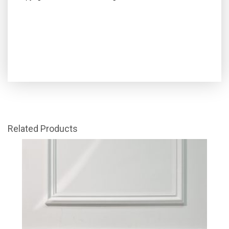
Related Products