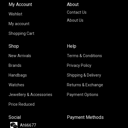
My Account
About
Contact Us
Wishlist
About Us
My account
Shopping Cart
Shop
Help
New Arrivals
Terms & Conditions
Brands
Privacy Policy
Handbags
Shipping & Delivery
Watches
Returns & Exchange
Jewellery & Accessories
Payment Options
Price Reduced
Social
Payment Methods
Ahli6677