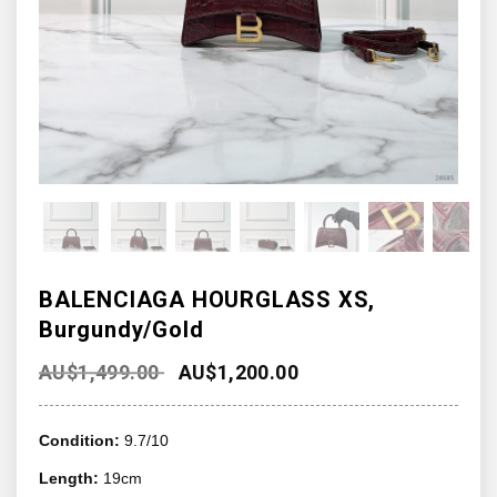
BALENCIAGA HOURGLASS XS,
Burgundy/Gold
AU$
1,499.00
AU$
1,200.00
Condition:
9.7/10
Length:
19cm