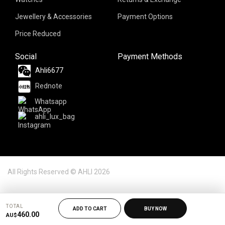
Jewellery & Accessories
Payment Options
Price Reduced
Social
Payment Methods
Ahli6677
Rednote
Whatsapp
ahli_lux_bag
All Rights Reserved © AHLI 2026
TOTAL
ADD TO CART
BUY NOW
460.00
AU$