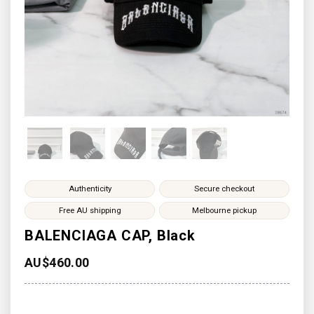
Authenticity
Secure checkout
Free AU shipping
Melbourne pickup
BALENCIAGA CAP, Black
AU$
460.00