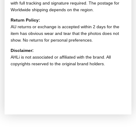
with full tracking and signature required. The postage for
Worldwide shipping depends on the region.
Return Policy:
AU returns or exchange is accepted within 2 days for the
item has obvious wear and tear that the photos does not
show. No returns for personal preferences.
Disclaimer:
AHLi is not associated or affiliated with the brand. All
copyrights reserved to the original brand holders.