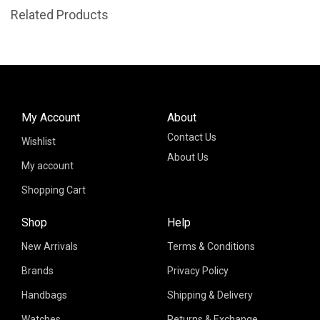
Related Products
My Account
About
Contact Us
Wishlist
About Us
My account
Shopping Cart
Shop
Help
New Arrivals
Terms & Conditions
Brands
Privacy Policy
Handbags
Shipping & Delivery
Watches
Returns & Exchange