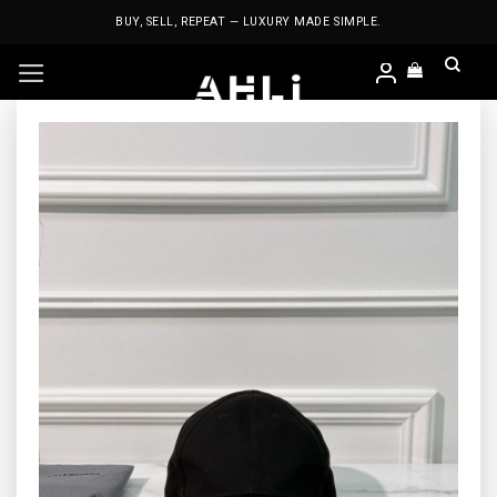
Skip
BUY, SELL, REPEAT — LUXURY MADE SIMPLE.
to
content