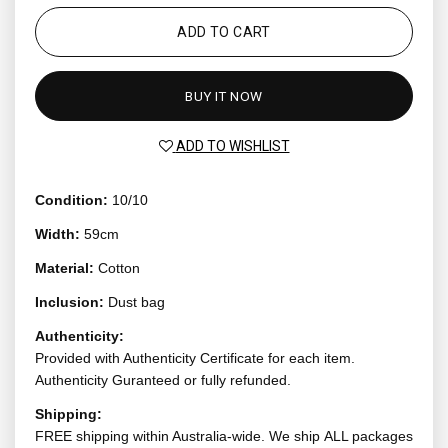
ADD TO CART
BUY IT NOW
ADD TO WISHLIST
Condition:
10/10
Width:
59cm
Material:
Cotton
Inclusion:
Dust bag
Authenticity:
Provided with Authenticity Certificate for each item.
Authenticity Guranteed or fully refunded.
Shipping:
FREE shipping within Australia-wide. We ship ALL packages